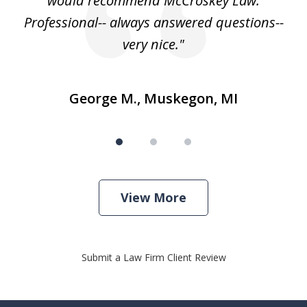
e
would recommend McCroskey Law.
ase
Professional-- always answered questions--
h."
very nice."
George M., Muskegon, MI
View More
Submit a Law Firm Client Review