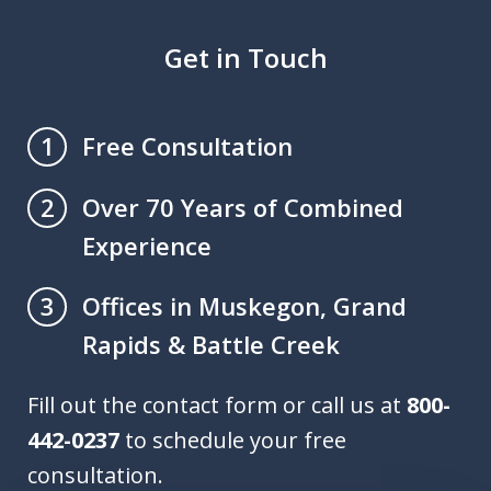
Get in Touch
Free Consultation
1
Over 70 Years of Combined
2
Experience
Offices in Muskegon, Grand
3
Rapids & Battle Creek
Fill out the contact form or call us at
800-
442-0237
to schedule your free
consultation.