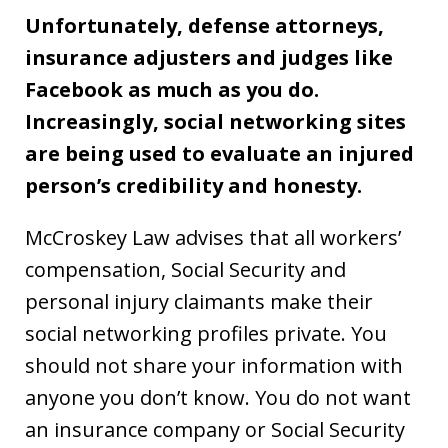
Unfortunately, defense attorneys,
insurance adjusters and judges like
Facebook as much as you do.
Increasingly, social networking sites
are being used to evaluate an injured
person’s credibility and honesty.
McCroskey Law advises that all workers’
compensation, Social Security and
personal injury claimants make their
social networking profiles private. You
should not share your information with
anyone you don’t know. You do not want
an insurance company or Social Security