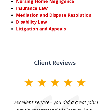
Nursing Home Negligence
Insurance Law
Mediation and Dispute Resolution
Disability Law
Litigation and Appeals
Client Reviews
slide
1
of
, I
"Excellent service-- you did a great job! I
3