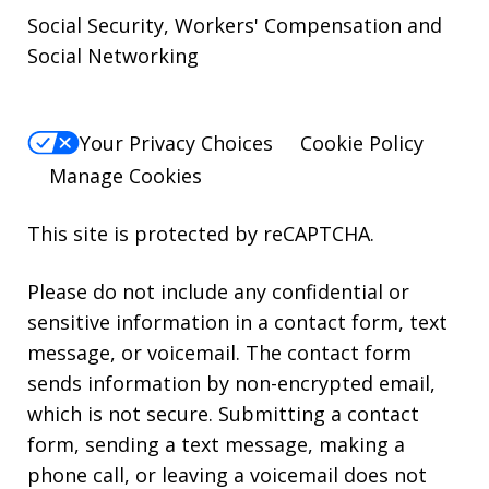
Social Security, Workers' Compensation and
Social Networking
Your Privacy Choices
Cookie Policy
Manage Cookies
This site is protected by reCAPTCHA.
Please do not include any confidential or
sensitive information in a contact form, text
message, or voicemail. The contact form
sends information by non-encrypted email,
which is not secure. Submitting a contact
form, sending a text message, making a
phone call, or leaving a voicemail does not