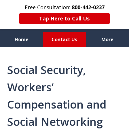
Free Consultation:
800-442-0237
Tap Here to Call Us
Home
Contact Us
More
Celebrating 70 Years of
Service
Social Security,
Workers’
Compensation and
Social Networking