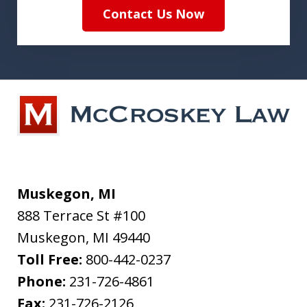
Contact Us Now
Muskegon, MI
888 Terrace St #100
Muskegon
,
MI
49440
Toll Free:
800-442-0237
Phone:
231-726-4861
Fax:
231-726-2126