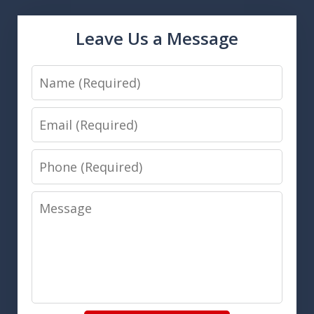
Leave Us a Message
Name
Email
Phone
Message