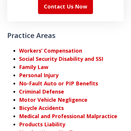
Contact Us Now
Practice Areas
Workers’ Compensation
Social Security Disability and SSI
Family Law
Personal Injury
No-Fault Auto or PIP Benefits
Criminal Defense
Motor Vehicle Negligence
Bicycle Accidents
Medical and Professional Malpractice
Products Liability