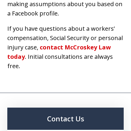
making assumptions about you based on
a Facebook profile.
If you have questions about a workers’
compensation, Social Security or personal
injury case,
contact McCroskey Law
today
. Initial consultations are always
free.
Contact Us