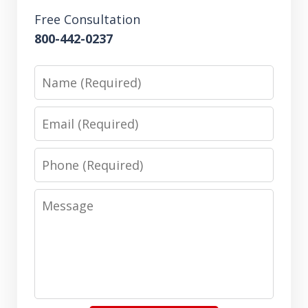
Free Consultation
800-442-0237
Name
Email
Phone
Message