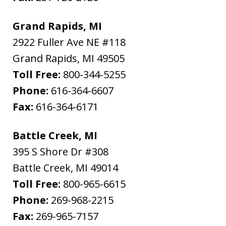
Grand Rapids, MI
2922 Fuller Ave NE #118
Grand Rapids
,
MI
49505
Toll Free:
800-344-5255
Phone:
616-364-6607
Fax:
616-364-6171
Battle Creek, MI
395 S Shore Dr #308
Battle Creek
,
MI
49014
Toll Free:
800-965-6615
Phone:
269-968-2215
Fax:
269-965-7157