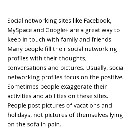
Social networking sites like Facebook,
MySpace and Google+ are a great way to
keep in touch with family and friends.
Many people fill their social networking
profiles with their thoughts,
conversations and pictures. Usually, social
networking profiles focus on the positive.
Sometimes people exaggerate their
activities and abilities on these sites.
People post pictures of vacations and
holidays, not pictures of themselves lying
on the sofa in pain.