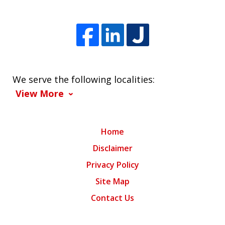
We serve the following localities:
View More
Home
Disclaimer
Privacy Policy
Site Map
Contact Us