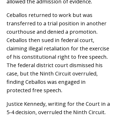
allowed the admission of evidence.
Ceballos returned to work but was
transferred to a trial position in another
courthouse and denied a promotion.
Ceballos then sued in federal court,
claiming illegal retaliation for the exercise
of his constitutional right to free speech.
The federal district court dismissed his
case, but the Ninth Circuit overruled,
finding Ceballos was engaged in
protected free speech.
Justice Kennedy, writing for the Court in a
5-4 decision, overruled the Ninth Circuit.