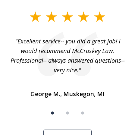
slide
1
of
, I
"Excellent service-- you did a great job! I
3
e
would recommend McCroskey Law.
ase
Professional-- always answered questions--
h."
very nice."
George M., Muskegon, MI