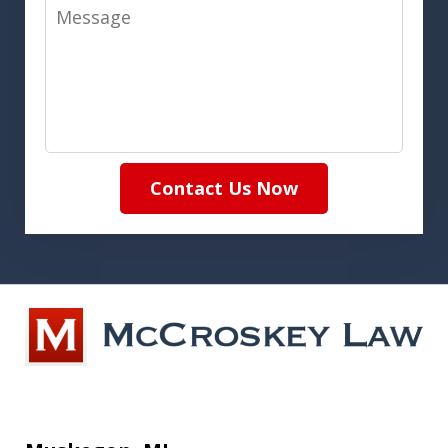
Message
Contact Us Now