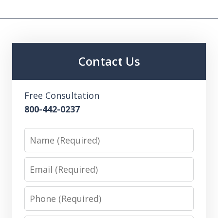
Contact Us
Free Consultation
800-442-0237
Name
Email
Phone