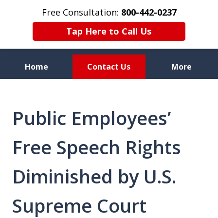
Free Consultation:
800-442-0237
Tap Here to Call Us
Home
Contact Us
More
Celebrating 70 Years of
Service
Public Employees’
Free Speech Rights
Diminished by U.S.
Supreme Court