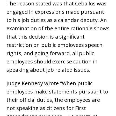
The reason stated was that Ceballos was
engaged in expressions made pursuant
to his job duties as a calendar deputy. An
examination of the entire rationale shows
that this decision is a significant
restriction on public employees speech
rights, and going forward, all public
employees should exercise caution in
speaking about job related issues.
Judge Kennedy wrote “When public
employees make statements pursuant to
their official duties, the employees are
not speaking as citizens for First