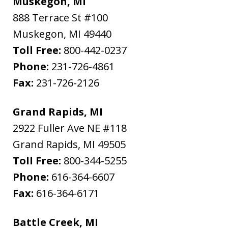
Muskegon, MI
888 Terrace St #100
Muskegon
,
MI
49440
Toll Free:
800-442-0237
Phone:
231-726-4861
Fax:
231-726-2126
Grand Rapids, MI
2922 Fuller Ave NE #118
Grand Rapids
,
MI
49505
Toll Free:
800-344-5255
Phone:
616-364-6607
Fax:
616-364-6171
Battle Creek, MI