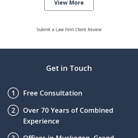
View More
Submit a Law Firm Client Review
Get in Touch
Free Consultation
1
Over 70 Years of Combined
2
Experience
Offices in Muskegon, Grand
3