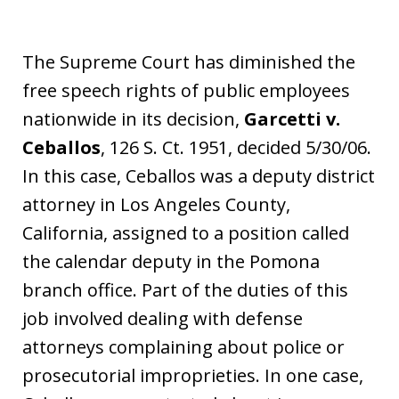
The Supreme Court has diminished the
free speech rights of public employees
nationwide in its decision,
Garcetti v.
Ceballos
, 126 S. Ct. 1951, decided 5/30/06.
In this case, Ceballos was a deputy district
attorney in Los Angeles County,
California, assigned to a position called
the calendar deputy in the Pomona
branch office. Part of the duties of this
job involved dealing with defense
attorneys complaining about police or
prosecutorial improprieties. In one case,