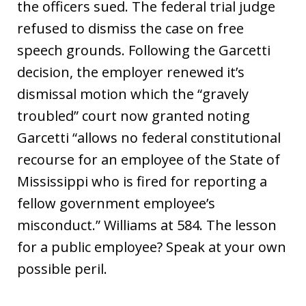
the officers sued. The federal trial judge
refused to dismiss the case on free
speech grounds. Following the Garcetti
decision, the employer renewed it’s
dismissal motion which the “gravely
troubled” court now granted noting
Garcetti “allows no federal constitutional
recourse for an employee of the State of
Mississippi who is fired for reporting a
fellow government employee’s
misconduct.” Williams at 584. The lesson
for a public employee? Speak at your own
possible peril.