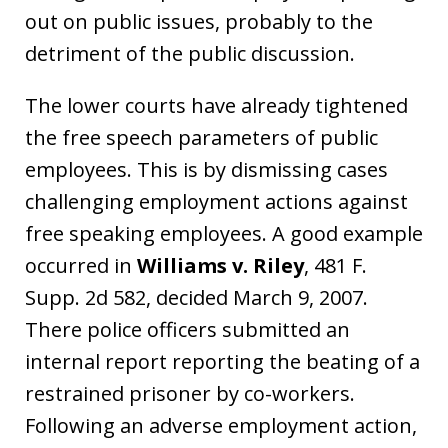
out on public issues, probably to the
detriment of the public discussion.
The lower courts have already tightened
the free speech parameters of public
employees. This is by dismissing cases
challenging employment actions against
free speaking employees. A good example
occurred in
Williams v. Riley
, 481 F.
Supp. 2d 582, decided March 9, 2007.
There police officers submitted an
internal report reporting the beating of a
restrained prisoner by co-workers.
Following an adverse employment action,