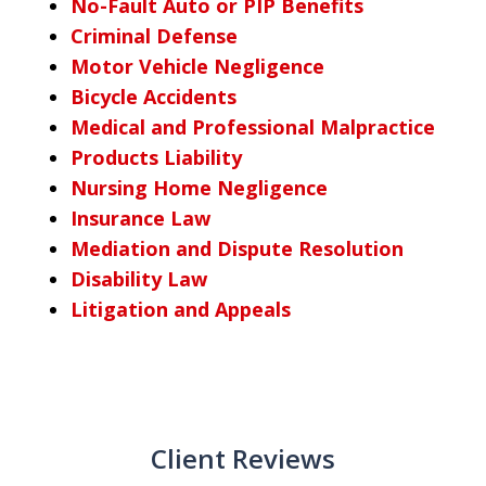
No-Fault Auto or PIP Benefits
Criminal Defense
Motor Vehicle Negligence
Bicycle Accidents
Medical and Professional Malpractice
Products Liability
Nursing Home Negligence
Insurance Law
Mediation and Dispute Resolution
Disability Law
Litigation and Appeals
Client Reviews