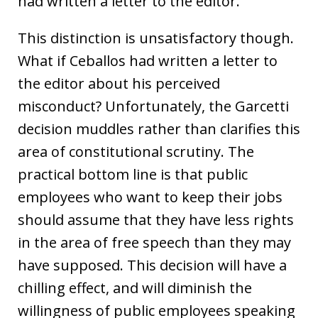
had written a letter to the editor.
This distinction is unsatisfactory though.
What if Ceballos had written a letter to
the editor about his perceived
misconduct? Unfortunately, the Garcetti
decision muddles rather than clarifies this
area of constitutional scrutiny. The
practical bottom line is that public
employees who want to keep their jobs
should assume that they have less rights
in the area of free speech than they may
have supposed. This decision will have a
chilling effect, and will diminish the
willingness of public employees speaking