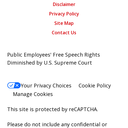
Disclaimer
Privacy Policy
Site Map
Contact Us
Public Employees' Free Speech Rights
Diminished by U.S. Supreme Court
Your Privacy Choices
Cookie Policy
Manage Cookies
This site is protected by reCAPTCHA.
Please do not include any confidential or