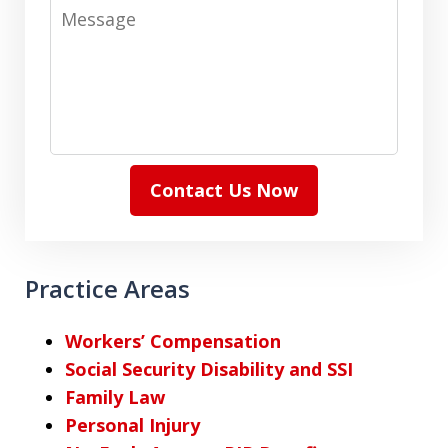
Message
Contact Us Now
Practice Areas
Workers’ Compensation
Social Security Disability and SSI
Family Law
Personal Injury