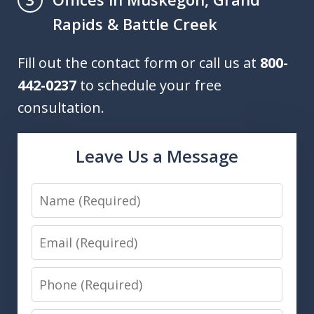
Rapids & Battle Creek
Fill out the contact form or call us at
800-
442-0237
to schedule your free
consultation.
Leave Us a Message
Name
Email
Phone