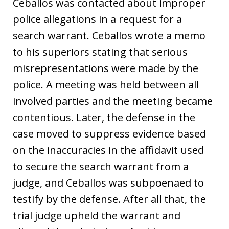
Ceballos was contacted about improper
police allegations in a request for a
search warrant. Ceballos wrote a memo
to his superiors stating that serious
misrepresentations were made by the
police. A meeting was held between all
involved parties and the meeting became
contentious. Later, the defense in the
case moved to suppress evidence based
on the inaccuracies in the affidavit used
to secure the search warrant from a
judge, and Ceballos was subpoenaed to
testify by the defense. After all that, the
trial judge upheld the warrant and