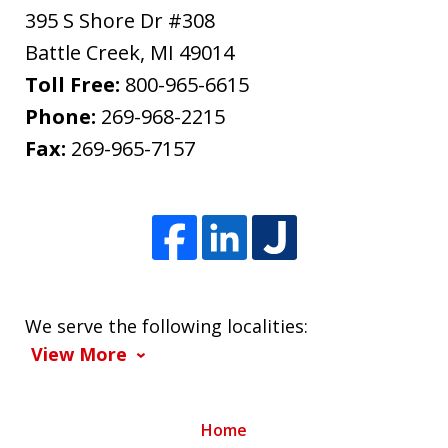
395 S Shore Dr #308
Battle Creek
,
MI
49014
Toll Free:
800-965-6615
Phone:
269-968-2215
Fax:
269-965-7157
We serve the following localities:
View More
Home