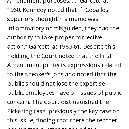
Amendment purposes. . .” Garcetti at
1960. Kennedy noted that if “Ceballos’
superiors thought his memo was
inflammatory or misguided, they had the
authority to take proper corrective
action.” Garcetti at 1960-61. Despite this
holding, the Court noted that the First
Amendment protects expressions related
to the speaker’s jobs and noted that the
public should not lose the expertise
public employees have on issues of public
concern. The Court distinguished the
Pickering case, previously the key case on
this issue, finding that there the teacher