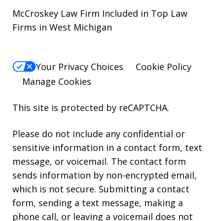
McCroskey Law Firm Included in Top Law
Firms in West Michigan
Your Privacy Choices
Cookie Policy
Manage Cookies
This site is protected by reCAPTCHA.
Please do not include any confidential or
sensitive information in a contact form, text
message, or voicemail. The contact form
sends information by non-encrypted email,
which is not secure. Submitting a contact
form, sending a text message, making a
phone call, or leaving a voicemail does not