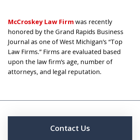
McCroskey Law Firm
was recently
honored by the Grand Rapids Business
Journal as one of West Michigan’s “Top
Law Firms.” Firms are evaluated based
upon the law firm’s age, number of
attorneys, and legal reputation.
Contact Us