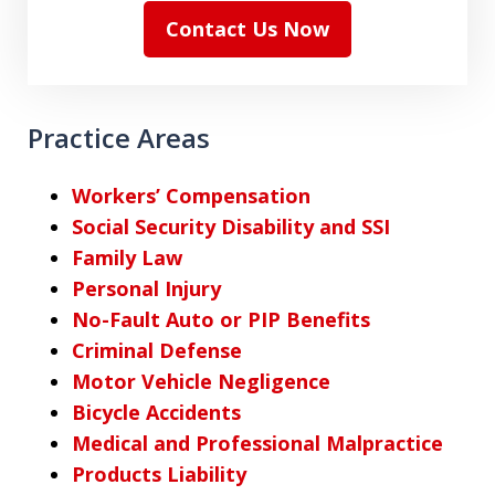
Contact Us Now
Practice Areas
Workers’ Compensation
Social Security Disability and SSI
Family Law
Personal Injury
No-Fault Auto or PIP Benefits
Criminal Defense
Motor Vehicle Negligence
Bicycle Accidents
Medical and Professional Malpractice
Products Liability