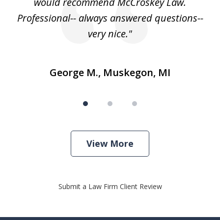
e
would recommend McCroskey Law.
ase
Professional-- always answered questions--
h."
very nice."
George M., Muskegon, MI
View More
Submit a Law Firm Client Review