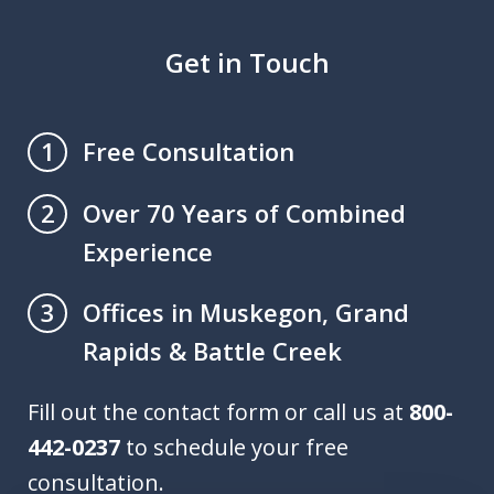
Get in Touch
Free Consultation
1
Over 70 Years of Combined
2
Experience
Offices in Muskegon, Grand
3
Rapids & Battle Creek
Fill out the contact form or call us at
800-
442-0237
to schedule your free
consultation.