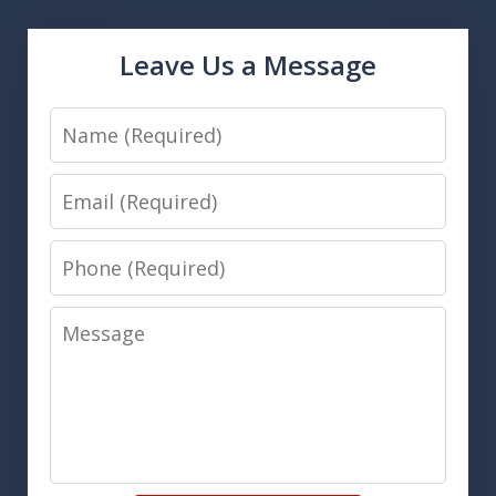
Leave Us a Message
Name
Email
Phone
Message