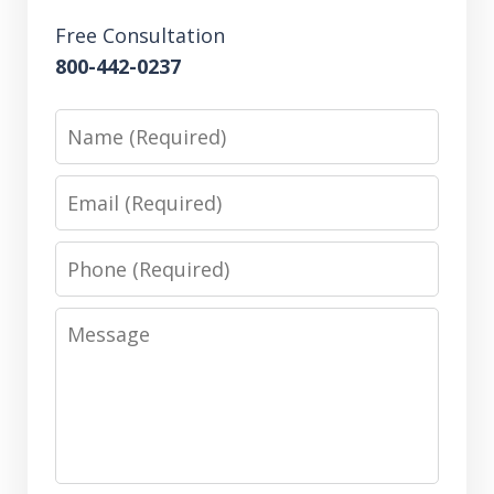
Free Consultation
800-442-0237
Name
Email
Phone
Message