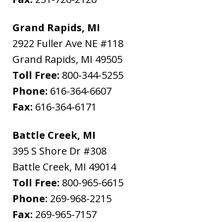
Grand Rapids, MI
2922 Fuller Ave NE #118
Grand Rapids
,
MI
49505
Toll Free:
800-344-5255
Phone:
616-364-6607
Fax:
616-364-6171
Battle Creek, MI
395 S Shore Dr #308
Battle Creek
,
MI
49014
Toll Free:
800-965-6615
Phone:
269-968-2215
Fax:
269-965-7157