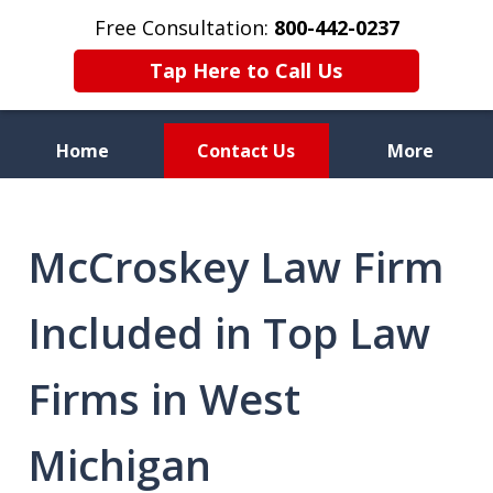
Free Consultation:
800-442-0237
Tap Here to Call Us
Home
Contact Us
More
Celebrating 70 Years of
Service
McCroskey Law Firm
Included in Top Law
Firms in West
Michigan