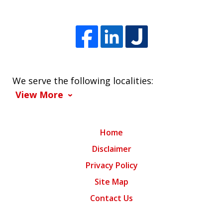
We serve the following localities:
View More
Home
Disclaimer
Privacy Policy
Site Map
Contact Us