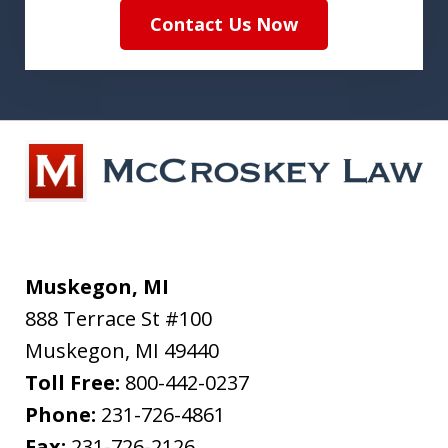
Contact Us Now
Muskegon, MI
888 Terrace St #100
Muskegon
,
MI
49440
Toll Free:
800-442-0237
Phone:
231-726-4861
Fax:
231-726-2126