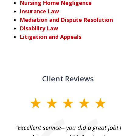
Nursing Home Negligence
Insurance Law
Mediation and Dispute Resolution
Disability Law
Litigation and Appeals
Client Reviews
slide
1
of
, I
"Excellent service-- you did a great job! I
3